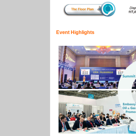
Event Highlights