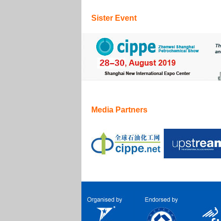
Sister Event
Media Partners