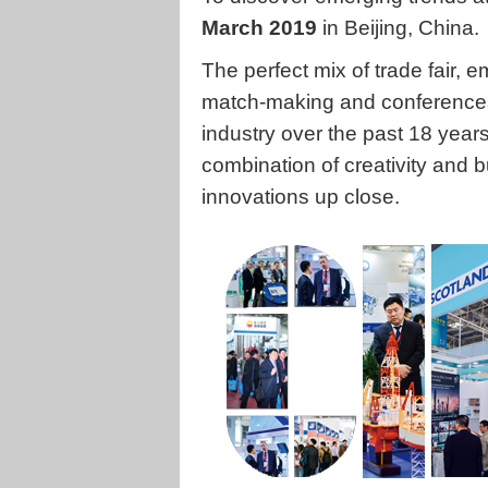
March 2019
in Beijing, China.
The perfect mix of trade fair,
match-making and conferences
industry over the past 18 year
combination of creativity and 
innovations up close.