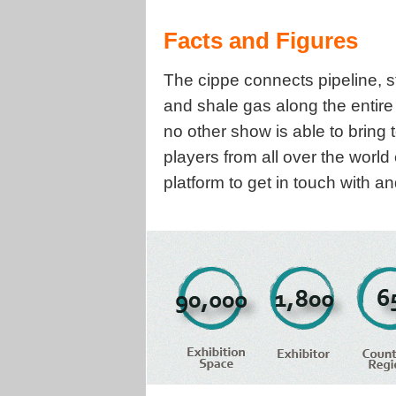
Facts and Figures
The cippe connects pipeline, s
and shale gas along the entir
no other show is able to bring
players from all over the world
platform to get in touch with 