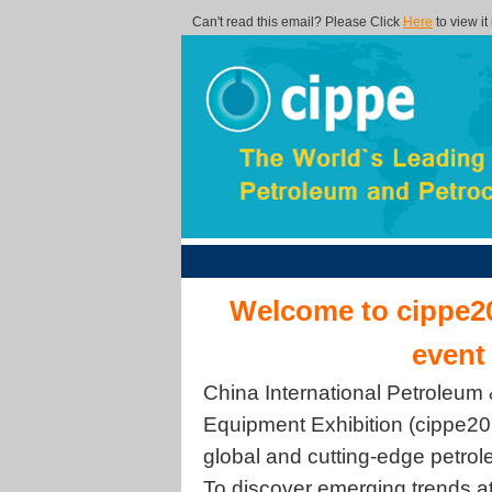
Can't read this email? Please Click
Here
to view it
Welcome to cippe20
event
China International Petroleum
Equipment Exhibition (cippe201
global and cutting-edge petro
To discover emerging trends a