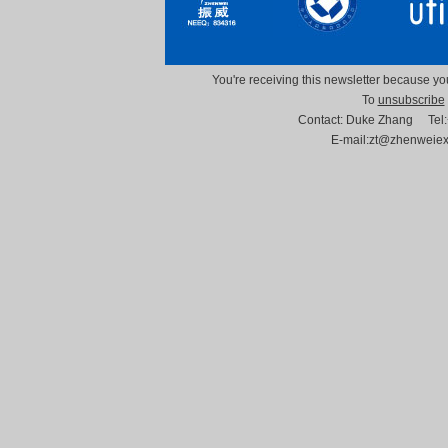
You're receiving this newsletter because you
To
unsubscribe
Contact: Duke Zhang Tel
E-mail:zt@zhenweie