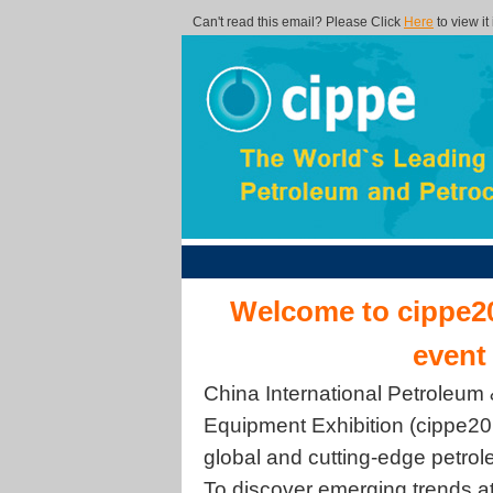
Can't read this email? Please Click
Here
to view it
Welcome to cippe20
event
China International Petroleum
Equipment Exhibition (cippe201
global and cutting-edge petro
To discover emerging trends a