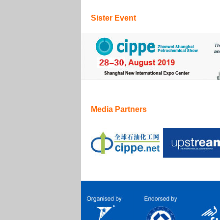
Sister Event
Media Partners