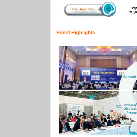
Event Highlights