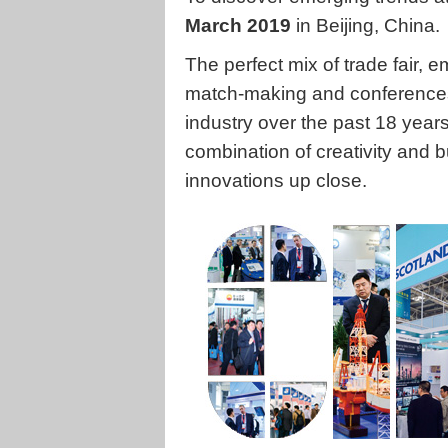
March 2019
in Beijing, China.
The perfect mix of trade fair,
match-making and conferences
industry over the past 18 year
combination of creativity and 
innovations up close.