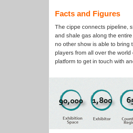
Facts and Figures
The cippe connects pipeline, s
and shale gas along the entir
no other show is able to bring
players from all over the world
platform to get in touch with 