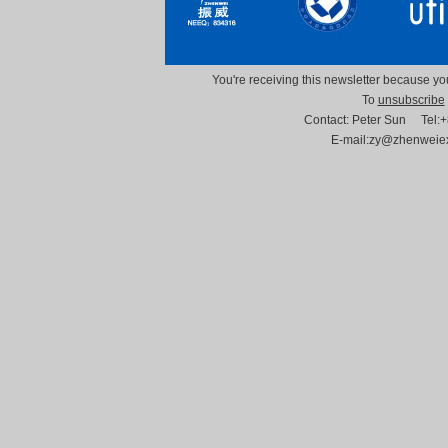
You're receiving this newsletter because you
To
unsubscribe
Contact: Peter Sun Tel
E-mail:zy@zhenwei