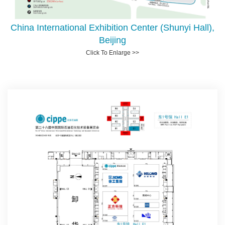
China International Exhibition Center (Shunyi Hall),
Beijing
Click To Enlarge >>