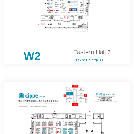
Eastern Hall 2
W2
Click to Enlarge >>