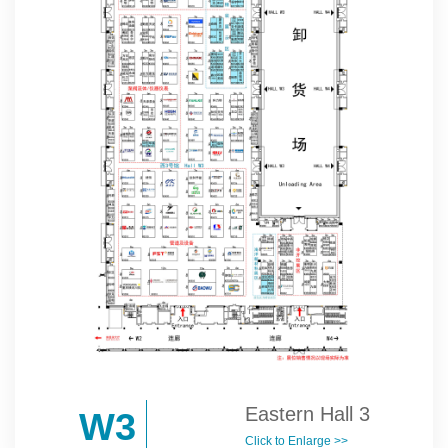
Eastern Hall 3
W3
Click to Enlarge >>