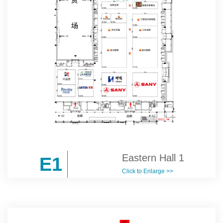
Eastern Hall 1
E1
Click to Enlarge >>