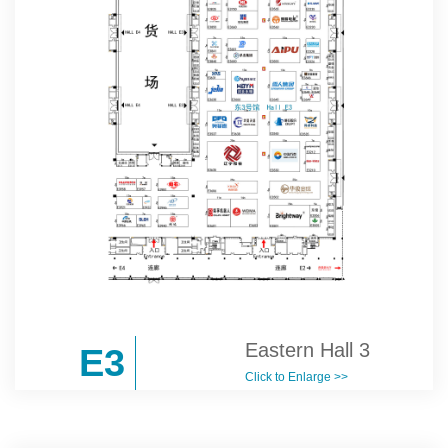
Eastern Hall 3
E3
Click to Enlarge >>