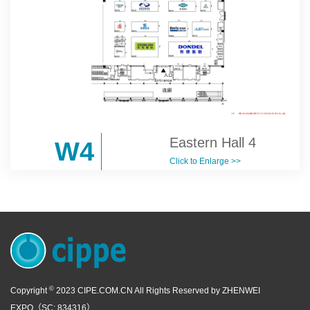
Eastern Hall 4
W4
Click to Enlarge >>
©
Copyright
2023 CIPE.COM.CN All Rights Reserved by ZHENWEI
EXPO（SC: 834316）