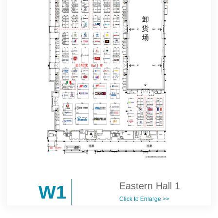
Eastern Hall 1
W1
Click to Enlarge >>