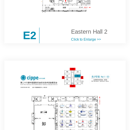
Eastern Hall 2
E2
Click to Enlarge >>