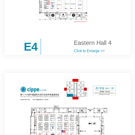
Eastern Hall 4
E4
Click to Enlarge >>