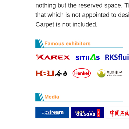
nothing but the reserved space. T
that which is not appointed to des
Carpet is not included.