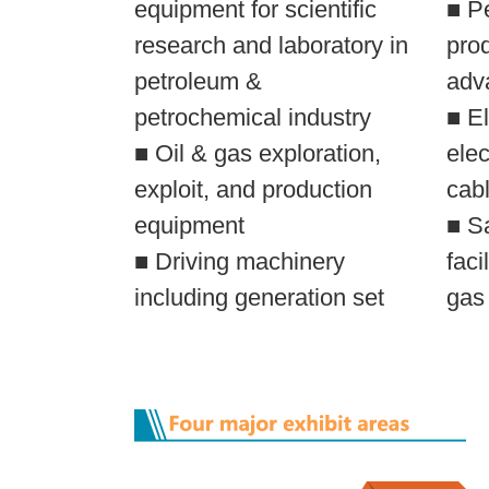
equipment for scientific
■ P
research and laboratory in
pro
petroleum &
adv
petrochemical industry
■ El
■ Oil & gas exploration,
elec
exploit, and production
cabl
equipment
■ S
■ Driving machinery
faci
including generation set
gas 