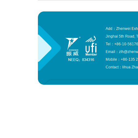
Add：Zhenwei Exhibit
Jinghai 5th Road, T
Tel：+86-10-561
Email：zlh@zhenw
Mobile：+86-135 2
Contact：lihua Zh