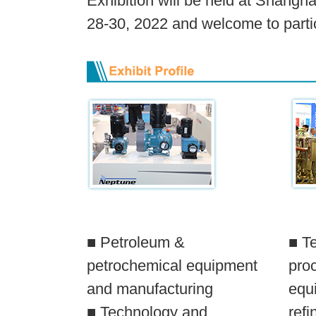
Exhibition will be held at Shangh
28-30, 2022 and welcome to partic
■ Petroleum &
■ T
petrochemical equipment
pro
and manufacturing
equi
■ Technology and
refi