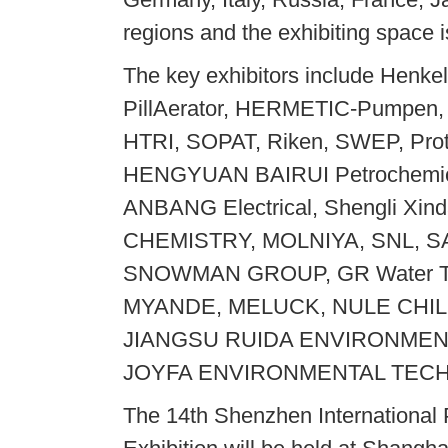
regions and the exhibiting space 
The key exhibitors include Henke
PillAerator, HERMETIC-Pumpen,
HTRI, SOPAT, Riken, SWEP, Pro
HENGYUAN BAIRUI Petrochemic
ANBANG Electrical, Shengli 
CHEMISTRY, MOLNIYA, SNL, 
SNOWMAN GROUP, GR Water Te
MYANDE, MELUCK, NULE CHIL
JIANGSU RUIDA ENVIRONMEN
JOYFA ENVIRONMENTAL TECHN
The 14th Shenzhen International