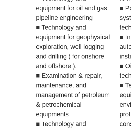
equipment for oil and gas
■ Pc
pipeline engineering
syst
■ Technology and
tec
equipment for geophysical
■ In
exploration, well logging
aut
and drilling ( for onshore
inst
and offshore ).
■ O
■ Examination & repair,
tec
maintenance, and
■ T
management of petroleum
equi
& petrochemical
env
equipments
prot
■ Technology and
con