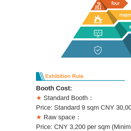
Booth Cost:
★
Standard Booth：
Price: Standard 9 sqm CNY 30,00
★
Raw space：
Price: CNY 3,200 per sqm (Minim