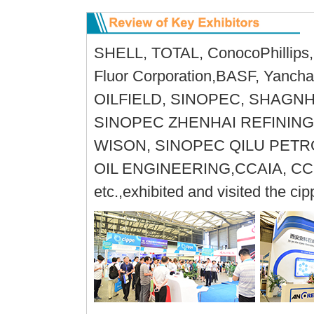
SHELL, TOTAL, ConocoPhillips, 
Fluor Corporation,BASF, Yanc
OILFIELD, SINOPEC, SHAGN
SINOPEC ZHENHAI REFINING
WISON, SINOPEC QILU PET
OIL ENGINEERING,CCAIA, CC
etc.,exhibited and visited the c