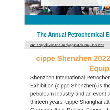
|
|
|
About cippe
Exhibition Rule
Application form
Floor Plan
cippe Shenzhen 2022
Equip
Shenzhen International Petroche
Exhibition (cippe Shenzhen) is the
petroleum industry and an event a
thirteen years, cippe Shanghai at
Germany, Italy, Russia, France, J