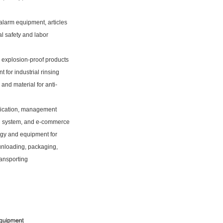
alarm equipment, articles
ial safety and labor
l explosion-proof products
 for industrial rinsing
and material for anti-
cation, management
n system, and e-commerce
gy and equipment for
unloading, packaging,
ransporting