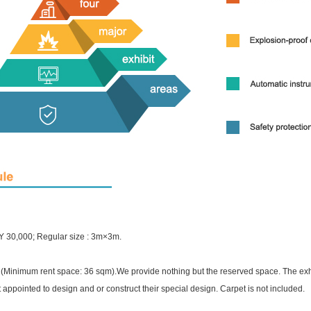
Y 30,000; Regular size : 3m×3m.
(Minimum rent space: 36 sqm).We provide nothing but the reserved space. The exhi
t appointed to design and or construct their special design. Carpet is not included.