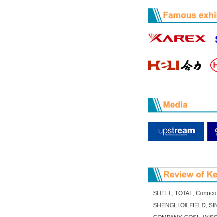
SHELL, TOTAL, ConocoPh
SHENGLI OILFIELD, 