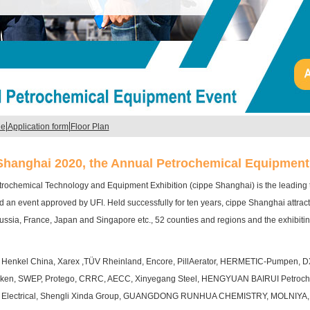
|
|
le
Application form
Floor Plan
Shanghai 2020, the Annual Petrochemical Equipment
trochemical Technology and Equipment Exhibition (cippe Shanghai) is the leading tr
 an event approved by UFI. Held successfully for ten years, cippe Shanghai attrac
ussia, France, Japan and Singapore etc., 52 counties and regions and the exhibitin
de Henkel China, Xarex ,TÜV Rheinland, Encore, PillAerator, HERMETIC-Pumpen, D
ken, SWEP, Protego, CRRC, AECC, Xinyegang Steel, HENGYUAN BAIRUI Petroch
Electrical, Shengli Xinda Group, GUANGDONG RUNHUA CHEMISTRY, MOLNIYA