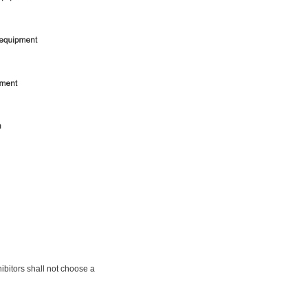
bitors shall not choose a