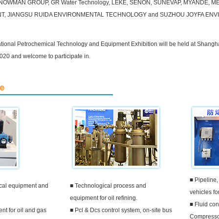
OWMAN GROUP, GR Water Technology, LEKE, SENON, SUNEVAP, MYANDE, M
NT, JIANGSU RUIDA ENVIRONMENTAL TECHNOLOGY and SUZHOU JOYFA EN
tional Petrochemical Technology and Equipment Exhibition will be held at Shangh
020 and welcome to participate in.
■ Pipeline,
cal equipment and
■ Technological process and
vehicles fo
equipment for oil refining.
■ Fluid con
t for oil and gas
■ Pcl & Dcs control system, on-site bus
Compresso