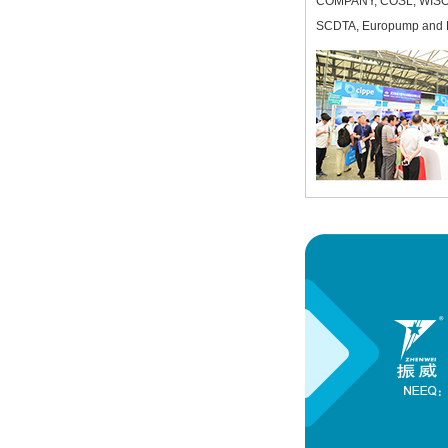
COMPANY, COSL, WIS
SCDTA, Europump and PP