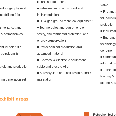
technical equipment
Valve
nt for geophysical
■ Industrial automation plant and
■ Fire and 
d drilling ( for
instrumentation
for industr
■ Oil & gas ground technical equipment
protection
aintenance, and
■ Technologies and equipment for
■ Industria
 & petrochemical
safety, environmental protection, and
■ Equipment
energy conservation
technology 
 for scientific
■ Petrochemical production and
corrosion
n petroleum &
advanced material
■ Communi
■ Electrical & electronic equipment,
informatio
ploit, and production
cable and electric wire
■ Technolo
■ Sales system and facilities in petrol &
loading & 
ding generation set
gas station
storing & t