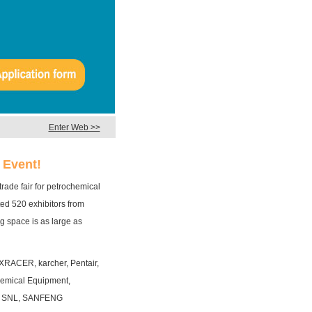
Enter Web >>
 Event!
ade fair for petrochemical
ted 520 exhibitors from
g space is as large as
XRACER, karcher, Pentair,
emical Equipment,
, SNL, SANFENG