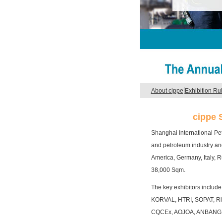
|
About cippe
Exhibition Ru
cippe 
Shanghai International Pe
and petroleum industry and
America, Germany, Italy, R
38,000 Sqm.
The key exhibitors inclu
KORVAL, HTRI, SOPAT, Ri
CQCEx, AOJOA, ANBANG 