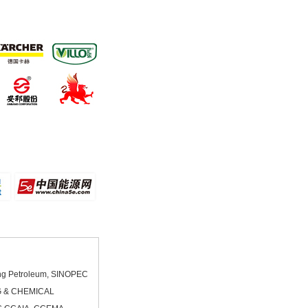
ang Petroleum, SINOPEC
G & CHEMICAL