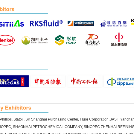
illips, Statoil, SK Shanghai Purchasing Center, Fluor Corporation,BASF, Yanch
SINOPEC, SHAGNHAI PETROCHEMICAL COMPANY, SINOPEC ZHENHAI REFININ