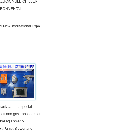
ELUCK, NULE CHILLER,
VIRONMENTAL
ai New International Expo
 tank car and special
r oil and gas transportation
trol equipment-
r, Pump, Blower and