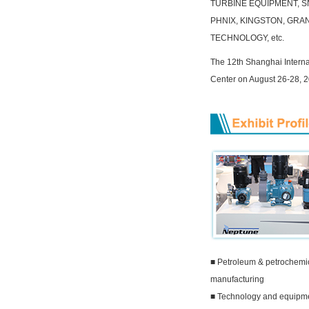
TURBINE EQUIPMENT, SN
PHNIX, KINGSTON, GRA
TECHNOLOGY, etc.
The 12th Shanghai Interna
Center on August 26-28, 2
■ Petroleum & petrochemi
manufacturing
■ Technology and equipmen