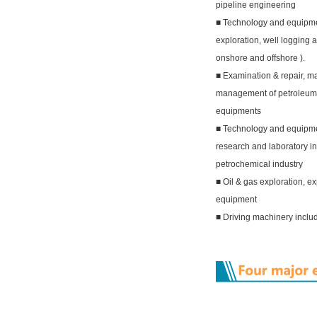
pipeline engineering
■ Technology and equipme
exploration, well logging an
onshore and offshore ).
■ Examination & repair, m
management of petroleum
equipments
■ Technology and equipment
research and laboratory i
petrochemical industry
■ Oil & gas exploration, ex
equipment
■ Driving machinery inclu