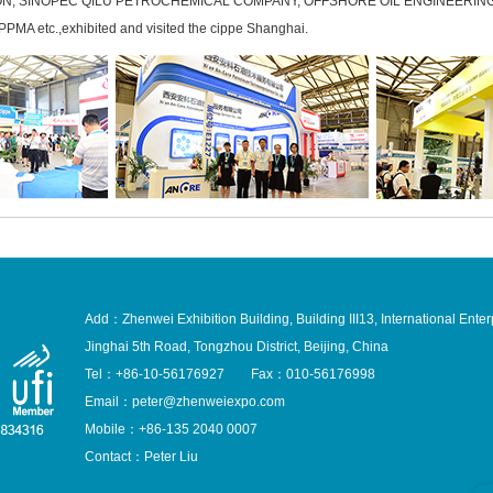
ON, SINOPEC QILU PETROCHEMICAL COMPANY, OFFSHORE OIL ENGINEERING
MA etc.,exhibited and visited the cippe Shanghai.
Add：Zhenwei Exhibition Building, Building III13, International Enter
Jinghai 5th Road, Tongzhou District, Beijing, China
Tel：+86-10-56176927 Fax：010-56176998
Email：peter@zhenweiexpo.com
Mobile：+86-135 2040 0007
Contact：Peter Liu