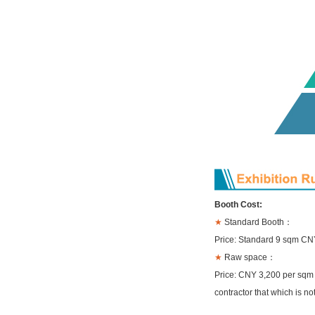
Booth Cost:
★
Standard Booth：
Price: Standard 9 sqm CN
★
Raw space：
Price: CNY 3,200 per sqm 
contractor that which is no