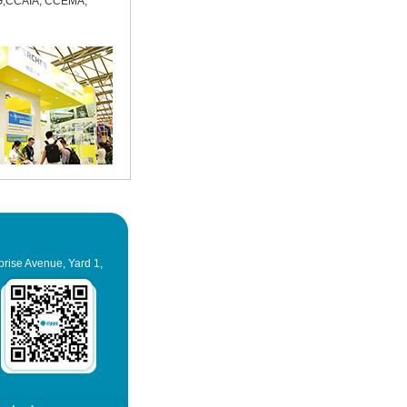
,CCAIA, CCEMA,
prise Avenue, Yard 1,