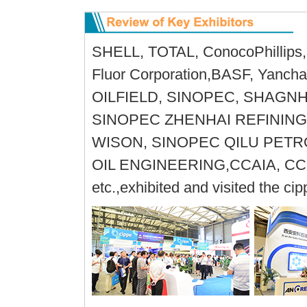
SHELL, TOTAL, ConocoPhillips, 
Fluor Corporation,BASF, Yanc
OILFIELD, SINOPEC, SHAGN
SINOPEC ZHENHAI REFINING
WISON, SINOPEC QILU PET
OIL ENGINEERING,CCAIA, CC
etc.,exhibited and visited the ci