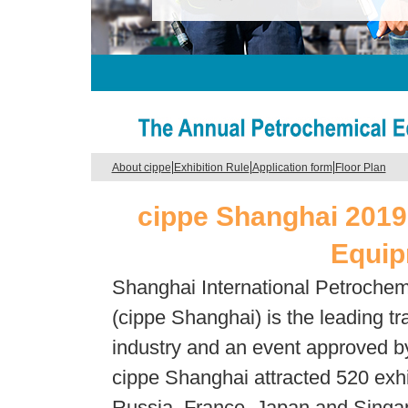
|
|
|
About cippe
Exhibition Rule
Application form
Floor Plan
cippe Shanghai 2019
Equip
Shanghai International Petrochem
(cippe Shanghai) is the leading tr
industry and an event approved by
cippe Shanghai attracted 520 exhi
Russia, France, Japan and Singap