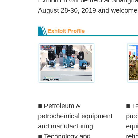
Exhibition will be held at Shangh
August 28-30, 2019 and welcome to
■ Petroleum &
■ T
petrochemical equipment
pro
and manufacturing
equi
■ Technology and
refi