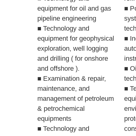
equipment for oil and gas
■ Pc
pipeline engineering
syst
■ Technology and
tec
equipment for geophysical
■ In
exploration, well logging
aut
and drilling ( for onshore
inst
and offshore ).
■ O
■ Examination & repair,
tec
maintenance, and
■ T
management of petroleum
equi
& petrochemical
env
equipments
prot
■ Technology and
con