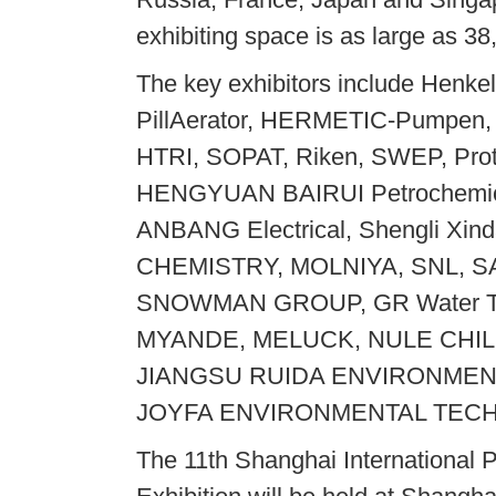
exhibiting space is as large as 3
The key exhibitors include Henke
PillAerator, HERMETIC-Pumpen,
HTRI, SOPAT, Riken, SWEP, Pro
HENGYUAN BAIRUI Petrochemic
ANBANG Electrical, Shengli 
CHEMISTRY, MOLNIYA, SNL, 
SNOWMAN GROUP, GR Water Te
MYANDE, MELUCK, NULE CHIL
JIANGSU RUIDA ENVIRONMEN
JOYFA ENVIRONMENTAL TECHN
The 11th Shanghai International