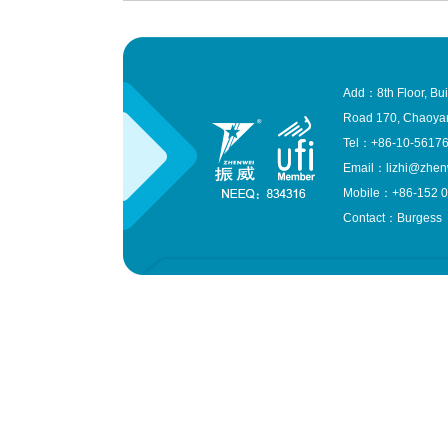
Add：8th Floor, Bui
Road 170, Chaoyang
Tel：+86-10-561
Email：lizhi@zhen
Mobile：+86-152 0
Contact：Burgess