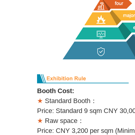
Booth Cost:
★
Standard Booth：
Price: Standard 9 sqm CNY 30,00
★
Raw space：
Price: CNY 3,200 per sqm (Minim