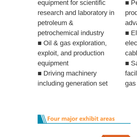
equipment for scientific
■ P
research and laboratory in
pro
petroleum &
adv
petrochemical industry
■ El
■ Oil & gas exploration,
elec
exploit, and production
cabl
equipment
■ S
■ Driving machinery
faci
including generation set
gas 