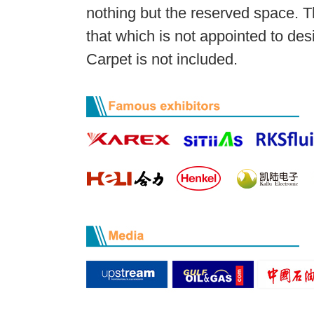
nothing but the reserved space. T
that which is not appointed to des
Carpet is not included.