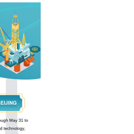
hrough May 31 to
ed technology,