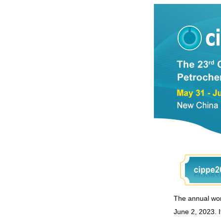
The annual worl
June 2, 2023. I