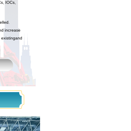
Cs, IOCs,
elled.
and increase
 existingand