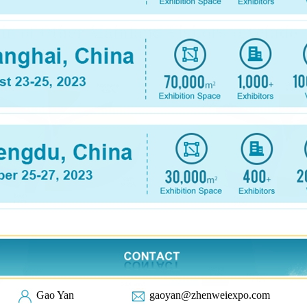
Gao Yan
gaoyan@zhenweiexpo.com