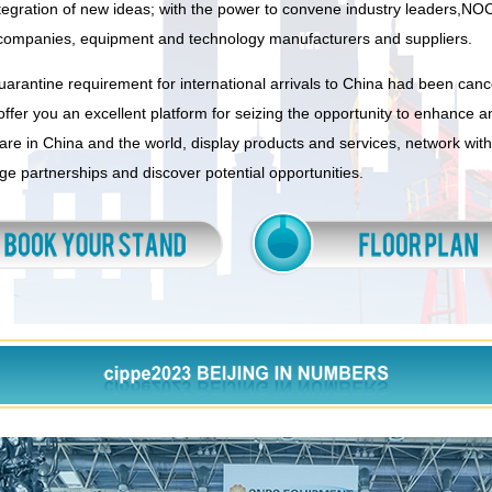
ntegration of new ideas; with the power to convene industry leaders,NO
companies, equipment and technology manufacturers and suppliers.
uarantine requirement for international arrivals to China had been canc
offer you an excellent platform for seizing the opportunity to enhance 
re in China and the world, display products and services, network with
rge partnerships and discover potential opportunities.