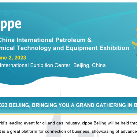
d's leading event for oil and gas industry, cippe Beijing will be held t
t is a great platform for connection of business, showcasing of advanc