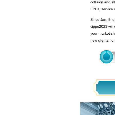
collision and i
EPCs, service 
Since Jan. 8, q
cippe2023 will 
your market sha
new clients, fo