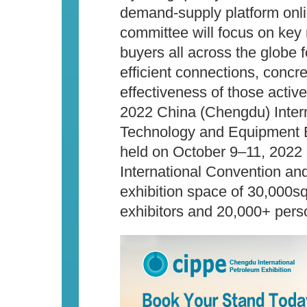
demand-supply platform onli
committee will focus on key n
buyers all across the globe fo
efficient connections, concr
effectiveness of those active
2022 China (Chengdu) Inter
Technology and Equipment Ex
held on October 9–11, 2022
International Convention and
exhibition space of 30,000
exhibitors and 20,000+ perso