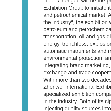
cippe Chengdu will be the pr
Exhibition Group to initiate 
and petrochemical market. Ai
the industry“, the exhibition 
petroleum and petrochemical
transportation, oil and gas d
energy, trenchless, explosion
automatic instruments and m
environmental protection, a
integrating brand marketing,
exchange and trade coopera
With more than two decades’
Zhenwei International Exhib
specialized exhibition comp
in the industry. Both of its 
injecting quality sources int