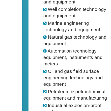
and equipment
Well completion technology
and equipment
Marine engineering
technology and equipment
Natural gas technology and
equipment
Automation technology
equipment, instruments and
meters
Oil and gas field surface
engineering technology and
equipment
Petroleum & petrochemical
equipment and manufacturing
Industrial explosion-proof