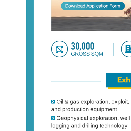
Oil & gas exploration, exploit,
and production equipment
Geophysical exploration, well
logging and drilling technology