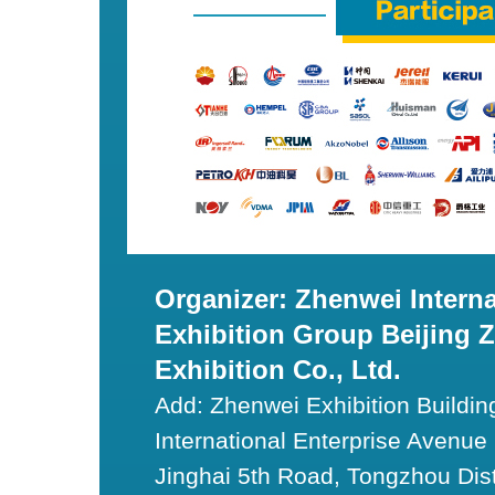
Organizer: Zhenwei Interna
Exhibition Group Beijing 
Exhibition Co., Ltd.
Add: Zhenwei Exhibition Building
International Enterprise Avenue I
Jinghai 5th Road, Tongzhou Dist