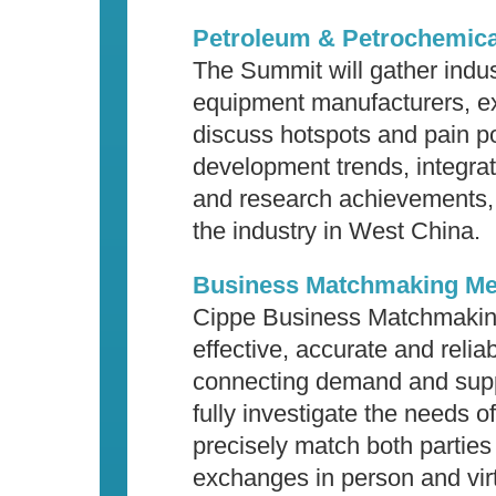
Petroleum & Petrochemica
The Summit will gather indust
equipment manufacturers, ex
discuss hotspots and pain po
development trends, integrat
and research achievements, 
the industry in West China.
Business Matchmaking Me
Cippe Business Matchmaking
effective, accurate and reliab
connecting demand and suppl
fully investigate the needs o
precisely match both parties
exchanges in person and virt