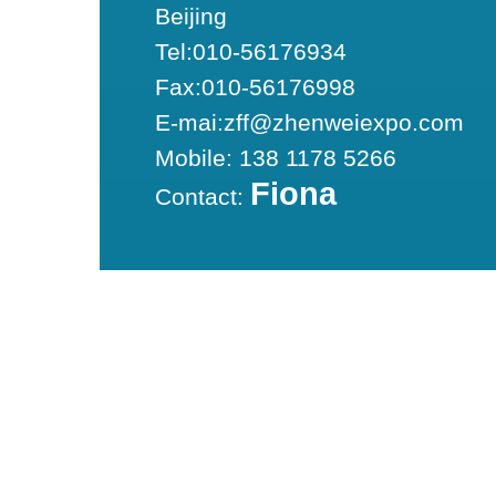
Beijing
Tel:010-56176934
Fax:010-56176998
E-mai:zff@zhenweiexpo.com
Mobile: 138 1178 5266
Fiona
Contact: