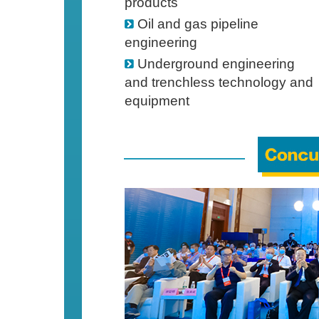
products
Oil and gas pipeline
engineering
Underground engineering
and trenchless technology and
equipment