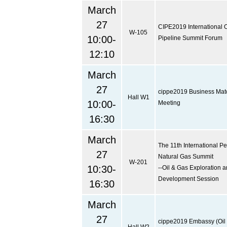
March
27
CIPE2019 International O
W-105
10:00-
Pipeline Summit Forum
12:10
March
27
cippe2019 Business Ma
Hall W1
10:00-
Meeting
16:30
March
The 11th International P
27
Natural Gas Summit
W-201
10:30-
--Oil & Gas Exploration 
Development Session
16:30
March
27
cippe2019 Embassy (Oil