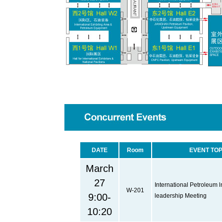
DATE
Room
EVENT TOP
March
27
International Petroleum l
W-201
9:00-
leadership Meeting
10:20