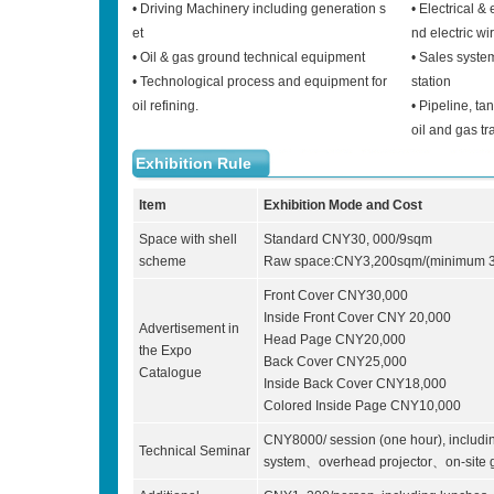
• Driving Machinery including generation s
• Electrical &
et
nd electric wi
• Oil & gas ground technical equipment
• Sales system
• Technological process and equipment for
station
oil refining.
• Pipeline, ta
oil and gas tr
Exhibition Rule
Item
Exhibition Mode and Cost
Space with shell
Standard CNY30, 000/9sqm
scheme
Raw space:CNY3,200sqm/(minimum 3
Front Cover CNY30,000
Inside Front Cover CNY 20,000
Advertisement in
Head Page CNY20,000
the Expo
Back Cover CNY25,000
Catalogue
Inside Back Cover CNY18,000
Colored Inside Page CNY10,000
CNY8000/ session (one hour), inclu
Technical Seminar
system、overhead projector、on-site g