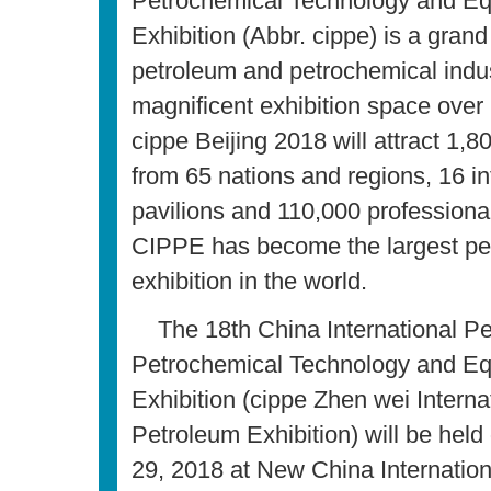
Petrochemical Technology and E
Exhibition (Abbr. cippe) is a grand
petroleum and petrochemical indus
magnificent exhibition space over
cippe Beijing 2018 will attract 1,8
from 65 nations and regions, 16 in
pavilions and 110,000 professional 
CIPPE has become the largest pe
exhibition in the world.
The 18th China International P
Petrochemical Technology and E
Exhibition (cippe Zhen wei Interna
Petroleum Exhibition) will be hel
29, 2018 at New China Internation