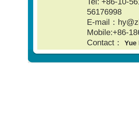
Tel: +86-10-
56176998
E-mail：hy@z
Mobile:+86-18
Contact：
Yue