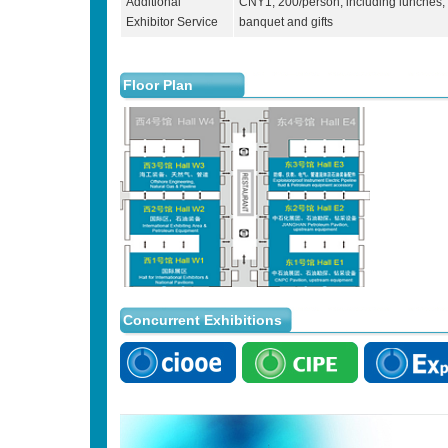
Additional
CNY1, 200/person, including lunches,
Exhibitor Service
banquet and gifts
Floor Plan
Concurrent Exhibitions