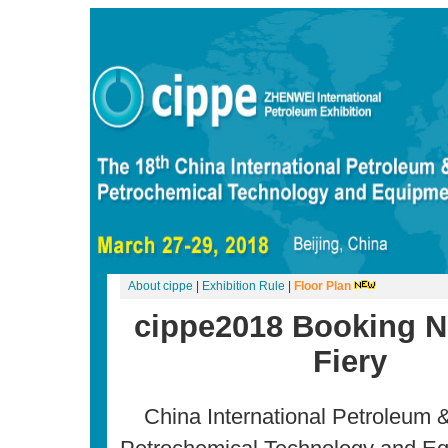
About cippe
|
Exhibition Rule
|
Floor Plan
cippe2018 Booking 
Fiery
China International Petroleum 