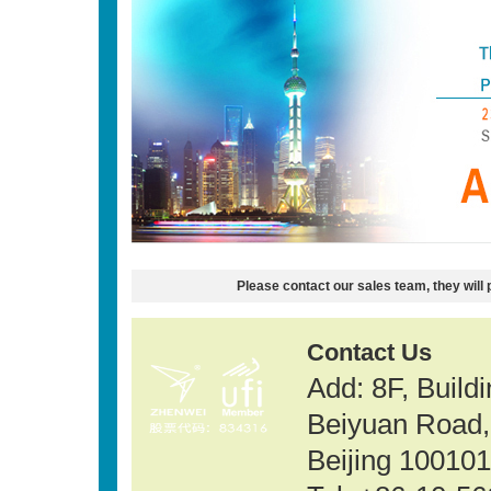
Please contact our sales team, they will 
Contact Us
Add: 8F, Build
Beiyuan Road, 
Beijing 100101