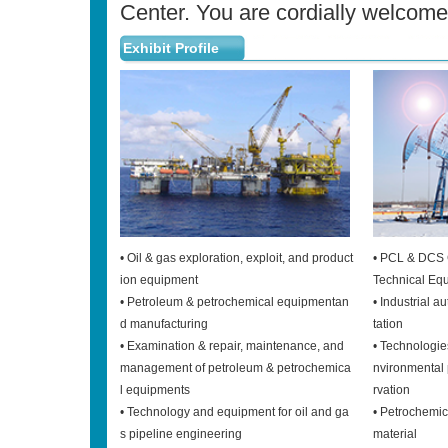
Center. You are cordially welcomed
Exhibit Profile
• Oil & gas exploration, exploit, and product
• PCL & DCS 
ion equipment
Technical Eq
• Petroleum & petrochemical equipmentan
• Industrial 
d manufacturing
tation
• Examination & repair, maintenance, and
• Technologie
management of petroleum & petrochemica
nvironmental 
l equipments
rvation
• Technology and equipment for oil and ga
• Petrochemi
s pipeline engineering
material