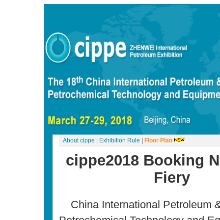
About cippe
|
Exhibition Rule
|
Floor Plan
cippe2018 Booking 
Fiery
China International Petroleum 