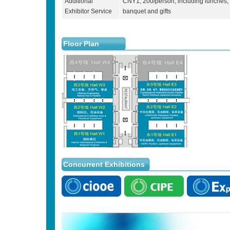
Additional
CNY1, 200/person, including lunches,
Exhibitor Service
banquet and gifts
Floor Plan
Concurrent Exhibitions