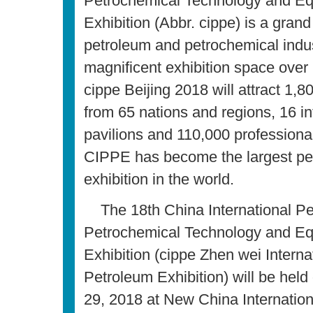
Petrochemical Technology and E
Exhibition (Abbr. cippe) is a grand
petroleum and petrochemical indus
magnificent exhibition space over
cippe Beijing 2018 will attract 1,8
from 65 nations and regions, 16 in
pavilions and 110,000 professional 
CIPPE has become the largest pe
exhibition in the world.
The 18th China International P
Petrochemical Technology and E
Exhibition (cippe Zhen wei Interna
Petroleum Exhibition) will be hel
29, 2018 at New China Internation