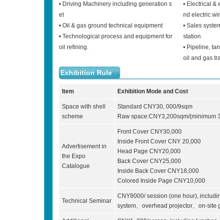
• Driving Machinery including generation s
• Electrical &
et
nd electric wi
• Oil & gas ground technical equipment
• Sales system
• Technological process and equipment for
station
oil refining.
• Pipeline, ta
oil and gas tr
Exhibition Rule
Item
Exhibition Mode and Cost
Space with shell
Standard CNY30, 000/9sqm
scheme
Raw space:CNY3,200sqm/(minimum 3
Front Cover CNY30,000
Inside Front Cover CNY 20,000
Advertisement in
Head Page CNY20,000
the Expo
Back Cover CNY25,000
Catalogue
Inside Back Cover CNY18,000
Colored Inside Page CNY10,000
CNY8000/ session (one hour), inclu
Technical Seminar
system、overhead projector、on-site g