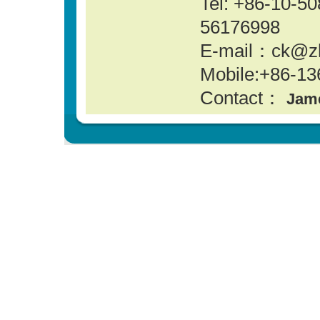
Tel: +86-10-
56176998
E-mail：ck@z
Mobile:+86-13
Contact：
Jam