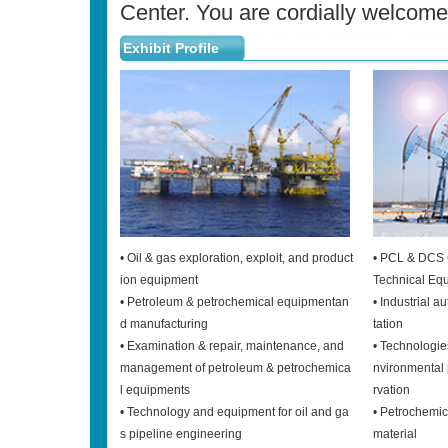
Center. You are cordially welcomed
Exhibit Profile
• Oil & gas exploration, exploit, and product
• PCL & DCS 
ion equipment
Technical Eq
• Petroleum & petrochemical equipmentan
• Industrial 
d manufacturing
tation
• Examination & repair, maintenance, and
• Technologie
management of petroleum & petrochemica
nvironmental 
l equipments
rvation
• Technology and equipment for oil and ga
• Petrochemi
s pipeline engineering
material