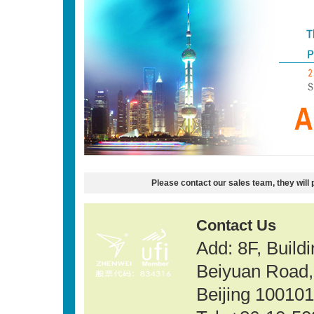
Please contact our sales team, they will 
Contact Us
Add: 8F, Build
Beiyuan Road, 
Beijing 100101