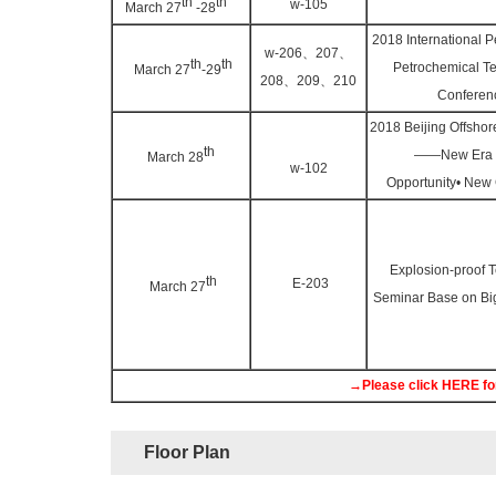
th
th
w-105
March 27
-28
2018 International 
w-206、207、
th
th
Petrochemical T
March 27
-29
208、209、210
Conferen
2018 Beijing Offsho
th
——New Era 
March 28
w-102
Opportunity• New
Explosion-proof 
th
E-203
March 27
Seminar Base on B
→Please click HERE for
Floor Plan