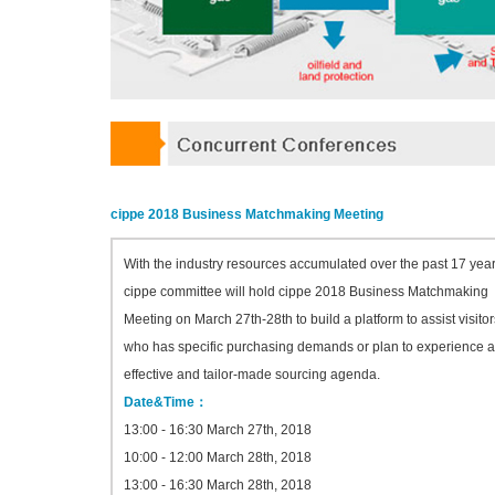
cippe 2018 Business Matchmaking Meeting
With the industry resources accumulated over the past 17 year
cippe committee will hold cippe 2018 Business Matchmaking
Meeting on March 27th-28th to build a platform to assist visitor
who has specific purchasing demands or plan to experience 
effective and tailor-made sourcing agenda.
Date&Time：
13:00 - 16:30 March 27th, 2018
10:00 - 12:00 March 28th, 2018
13:00 - 16:30 March 28th, 2018