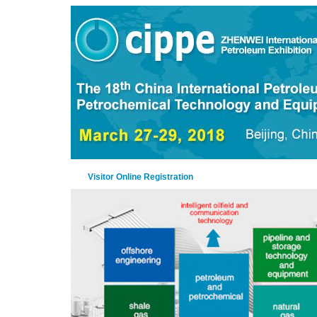
Visitor Online Registration