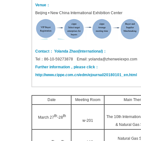
Venue：
Beijing • New China International Exhibition Center
Contact： Yolanda Zhao(International)：
Tel：86-10-59273878 Email: yolanda@zhenweiexpo.com
Further information，please click：
http://www.cippe.com.cn/edm/ejournal/20180101_en.html
Date
Meeting Room
Main The
th
th
The 10th Internatio
March 27
-28
w-201
& Natural Gas
Natural Gas 