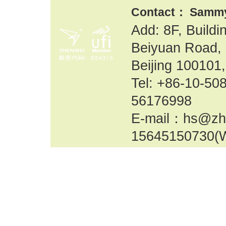
Contact： Samm
Add: 8F, Build
Beiyuan Road, 
Beijing 100101,
Tel: +86-10-
56176998
E-mail：hs@zh
15645150730(