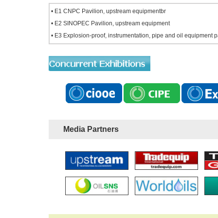
• E1 CNPC Pavilion, upstream equipmentbr
• E2 SINOPEC Pavilion, upstream equipment
• E3 Explosion-proof, instrumentation, pipe and oil equipment 
Media Partners