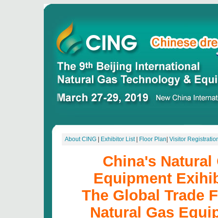
About CING
|
Exhibitor List
|
Floor Plan
|
Visitor Registratio
China's Natural
Equipment Exihib
The Global Trade F
Natural Gas Equi