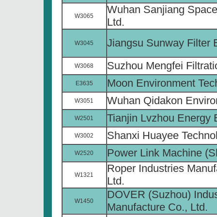
Wuhan Sanjiang Space
W3065
Ltd.
Jiangsu Sunway Filter 
W3045
Suzhou Mengfei Filtrati
W3068
Moon Environment Tech
E3635
Wuhan Qidakon Environ
W3051
Tianjin Lvzhou Energy 
W2501
Shanxi Huayee Technol
W3002
Power Link Machine (Sh
W2520
Roper Industries Manuf
W1321
Ltd.
DOVER (Suzhou) Indus
W1450
Manufacture Co., Ltd.