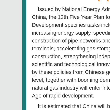
Issued by National Energy Admi
China, the 12th Five Year Plan f
Development specifies tasks incl
increasing energy supply, speedi
construction of pipe networks a
terminals, accelerating gas storag
construction, strengthening inde
scientific and technological inno
by these policies from Chinese 
level, together with booming de
natural gas industry will enter in
Age of rapid development.
It is estimated that China will