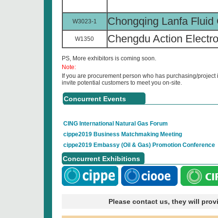
Chongqing Lanfa Fluid 
W3023-1
Chengdu Action Electron
W1350
PS, More exhibitors is coming soon.
Note:
If you are procurement person who has purchasing/project i
invite potential customers to meet you on-site.
Concurrent Events
CING International Natural Gas Forum
cippe2019 Business Matchmaking Meeting
cippe2019 Embassy (Oil & Gas) Promotion Conference
Concurrent Exhibitions
Please contact us, they will pro