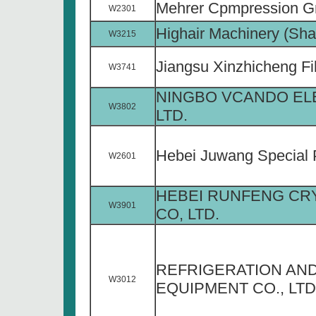
Mehrer Cpmpression 
W2301
Highair Machinery (Shan
W3215
Jiangsu Xinzhicheng Fil
W3741
NINGBO VCANDO ELE
W3802
LTD.
Hebei Juwang Special P
W2601
HEBEI RUNFENG CR
W3901
CO, LTD.
REFRIGERATION AND
W3012
EQUIPMENT CO., LTD