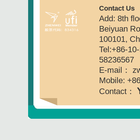
Contact Us
Add: 8th fl
Beiyuan Roa
100101, Ch
Tel:+86-
58236567
E-mail： z
Mobile: +8
Contact：