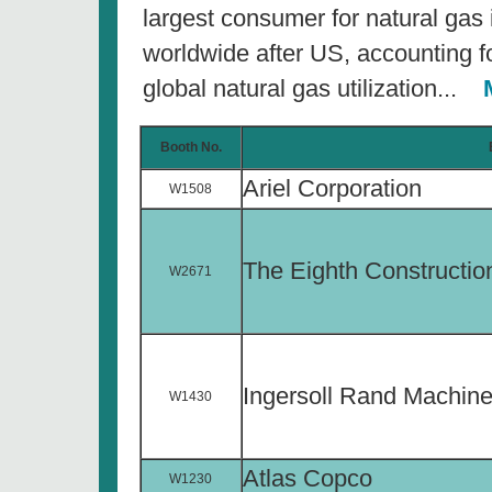
largest consumer for natural gas
worldwide after US, accounting f
global natural gas utilization...
M
Booth No.
Ariel Corporation
W1508
The Eighth Constructi
W2671
Ingersoll Rand Machine
W1430
Atlas Copco
W1230