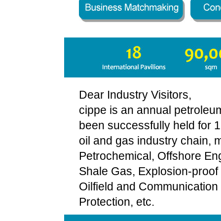
Dear Industry Visitors,
cippe is an annual petrole
been successfully held for 
oil and gas industry chain, 
Petrochemical, Offshore Eng
Shale Gas, Explosion-proof a
Oilfield and Communication 
Protection, etc.