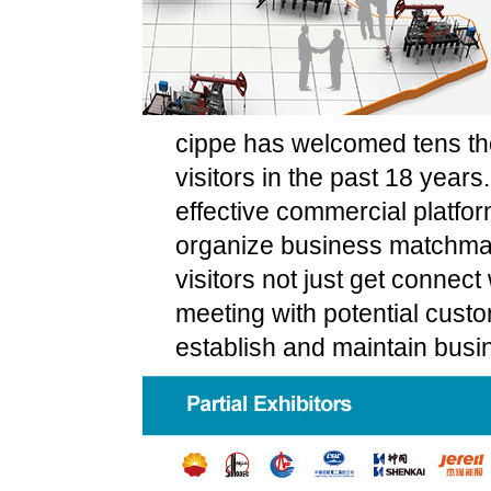
cippe has welcomed tens tho
visitors in the past 18 years
effective commercial platfor
organize business matchmak
visitors not just get connect w
meeting with potential cust
establish and maintain busi