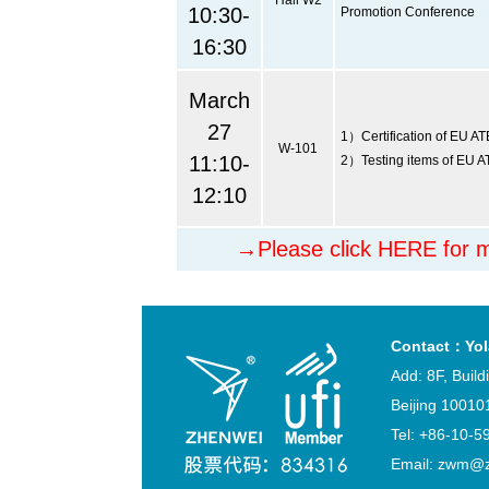
Hall W2
10:30-
Promotion Conference
16:30
March
27
1）Certification of EU AT
W-101
11:10-
2）Testing items of EU A
12:10
→Please click HERE for m
Contact：Yol
Add: 8F, Buil
Beijing 10010
Tel: +86-1
Email: zwm@