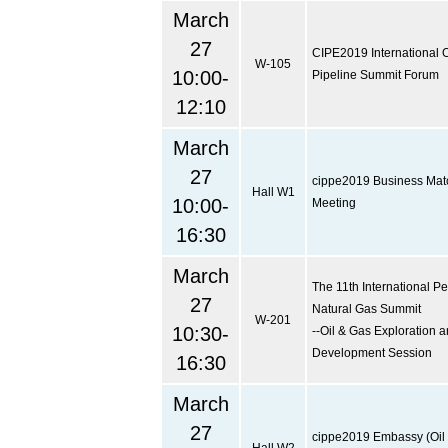
March
27
CIPE2019 International O
W-105
10:00-
Pipeline Summit Forum
12:10
March
27
cippe2019 Business Ma
Hall W1
10:00-
Meeting
16:30
March
The 11th International P
27
Natural Gas Summit
W-201
10:30-
--Oil & Gas Exploration 
Development Session
16:30
March
27
cippe2019 Embassy (Oil