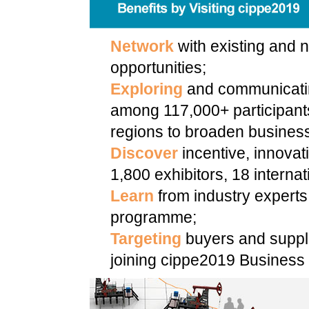
Network
with existing and n
opportunities;
Exploring
and communicatin
among 117,000+ participant
regions to broaden business
Discover
incentive, innovat
1,800 exhibitors, 18 internat
Learn
from industry experts
programme;
Targeting
buyers and suppli
joining cippe2019 Business