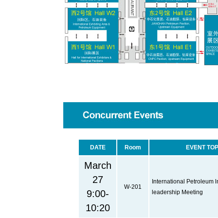
DATE
Room
EVENT TOP
March
27
International Petroleum l
W-201
9:00-
leadership Meeting
10:20